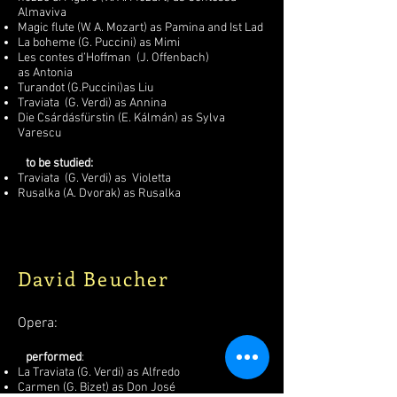
Almaviva
Magic flute (W. A. Mozart) as Pamina and Ist Lad
La boheme (G. Puccini) as Mimi
Les contes d’Hoffman (J. Offenbach)
as Antonia
Turandot (G.Puccini)as Liu
Traviata (G. Verdi) as Annina
Die Csárdásfürstin (E. Kálmán) as Sylva
Varescu
to be studied:
Traviata (G. Verdi) as Violetta
Rusalka (A. Dvorak) as Rusalka
David Beucher
Opera:
performed
:
La Traviata (G. Verdi) as Alfredo
Carmen (G. Bizet) as Don José