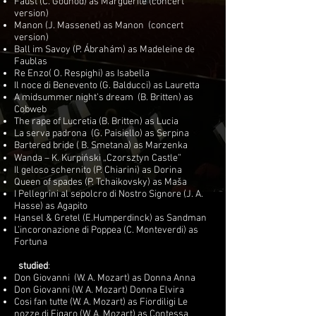
Faust (C. Gounod) as Marguerite (concert
version)
Manon (J. Massenet) as Manon (concert
version)
Ball im Savoy (P. Ábrahám) as Madeleine de
Faublas
Re Enzo( O. Respighi) as Isabella
Il noce di Benevento (G. Balducci) as Lauretta
A midsummer night’s dream (B. Britten) as
Cobweb
The rape of Lucretia (B. Britten) as Lucia
La serva padrona (G. Paisiello) as Serpina
Bartered bride ( B. Smetana) as Marzenka
Wanda – K. Kurpiński „Czorsztyn Castle”
Il geloso schernito (P. Chiarini) as Dorina
Queen of spades (P. Tchaikovsky) as Maša
I Pellegrini al sepolcro di Nostro Signore (J. A.
Hasse) as Agapito
Hansel & Gretel (E.Humperdinck) as Sandman
L’incoronazione di Poppea (C. Monteverdi) as
Fortuna
studied
:
Don Giovanni (W. A. Mozart) as Donna Anna
Don Giovanni (W. A. Mozart) Donna Elvira
Cosi fan tutte (W. A. Mozart) as Fiordiligi Le
nozze di Figaro (W. A. Mozart) as Contessa