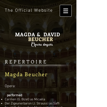
The Official Website
MAGDA & DAVID
BEUCHER
Opera singers
REPERTOIRE
Magda Beucher
Opera:
performed
:
Carmen (G. Bizet) as Micaëla
Der Zigeunerbaron (J. Strauss) as Saffi