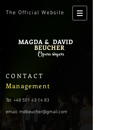
The Official Website
MAGDA & DAVID
BEUCHER
Opera singers
CONTACT
Management
Tel:
+48 501 63 14 83
email:
mdbeucher@gmail.com