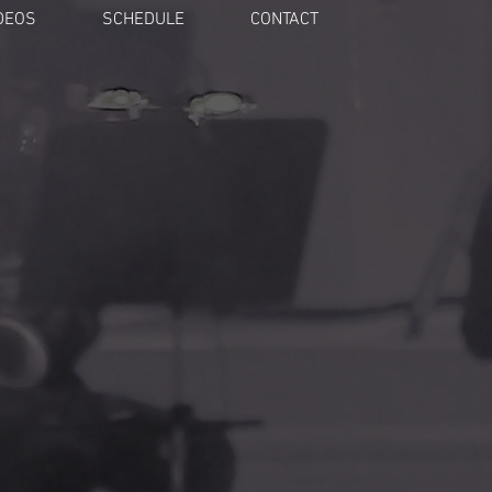
DEOS
SCHEDULE
CONTACT