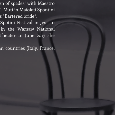
en of spades” with Maestro
. Muti in Maiolati Spontini
 “Bartered bride”.
otini Festival in Jesi. In
” in the Warsaw National
heater. In June 2017 she
 countries (Italy, France,