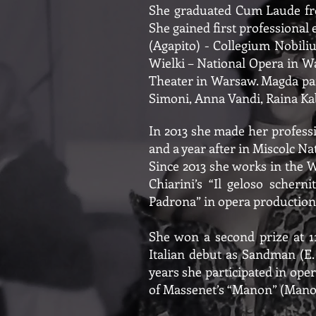
She graduated Cum Laude fro
She gained first professional e
(Agapito) - Collegium Nobil
Wielki – National Opera in W
Theater in Warsaw. Magda part
Simoni, Anna Vandi, Raina Kab
In 2013 she made her professi
and a year after in Miscolc N
Since 2013 she works in the 
Chiarini’s “Il geloso schern
Padrona” in opera productions
She won a second prize at 11
Italian debut as Sandman (E
years she participated in oper
of Massenet’s “Manon” (Manon