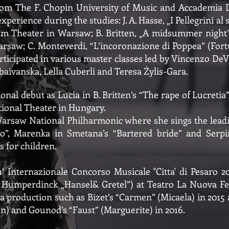
m The F. Chopin University of Music and Accademia D’A
xperience during the studies: J. A. Hasse, „I Pellegrini al
ium Theater in Warsaw; B. Britten, „A midsummer night
arsaw; C. Monteverdi, “L’incoronazione di Poppea” (For
icipated in various master classes led by Vincenzo DeV
aivanska, Lella Cuberli and Teresa Żylis-Gara.
onal debut as Lucia in B. Britten’s “The rape of Lucreti
ational Theater in Hungary.
Warsaw National Philharmonic where she sings the leadi
ito”, Marenka in Smetana’s “Bartered bride” and Serpin
 for children.
’ Internazionale Concorso Musicale "Citta' di Pesaro 2
. Humperdinck „Hansel& Gretel”) at Teatro La Nuova Fe
a production such as Bizet’s “Carmen” (Micaela) in 2015 
) and Gounod’s “Faust” (Marguerite) in 2016.