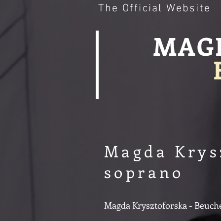
The Official Website
MAG
Magda Krys
soprano
Magda Krysztoforska - Beucher