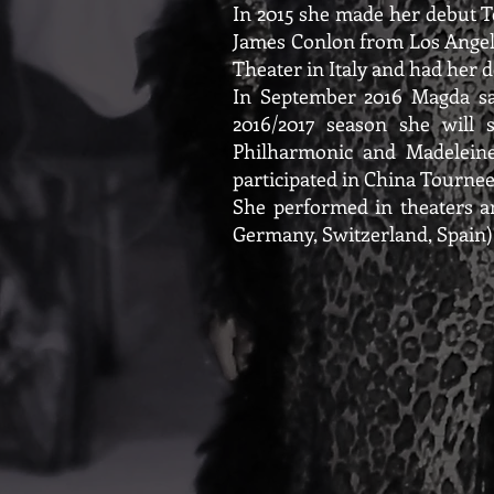
In 2015 she made her debut T
James Conlon from Los Angeles
Theater in Italy and had her
In September 2016 Magda sang
2016/2017 season she will 
Philharmonic and Madeleine
participated in China Tournee
She performed in theaters an
Germany, Switzerland, Spain)