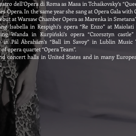
eatro dell’Opera di Roma as Masa in Tchaikovsky’s “Que
 Opera. In the same year she sang at Opera Gala with C
 debut at Warsaw Chamber Opera as Marenka in Smetana’s
 Isabella in Respighi’s opera “Re Enzo” at Maiolati Sp
sing Wanda in Kurpiński’s opera “Czorsztyn castle
 in Pál Ábrahám’s “Ball im Savoy” in Lublin Music T
 of opera quartet “Opera Team”.
d concert halls in United States and in many European
.