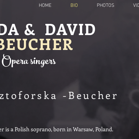
HOME
BIO
PHOTOS
VI
DA & DAVID
BEUCHER
Opera singers
ztoforska -Beucher
 is a Polish soprano, born in Warsaw, Poland.