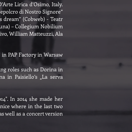
rte Lirica d’Osimo, Italy.
 sepolcro di Nostro Signore”
’s dream” (Cobweb) - Teatr
tuna) – Collegium Nobilium
ivo, William Matteuzzi, Ala
a” in PAP Factory in Warsaw
ng roles such as Dorina in
a in Paisiello’s „La serva
014". In 2014 she made her
nice where in the last two
as well as a concert version