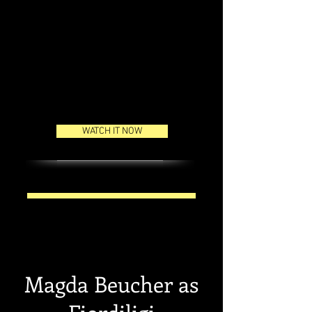
event.
Here is the link where you can
watch the concert live on the
15th of June at 19:45 pm (UTC+2)
WATCH IT NOW
Magda Beucher as