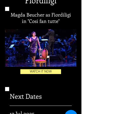
Fiordiligi
Magda Beucher as Fiordiligi
in "Cosi fan tutte"
WATCH IT NOW
Next Dates
12 Jul 2025