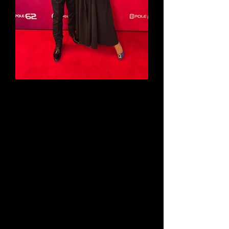
On the 15th of June at 19:45 pm
(UTC+2) Magda and David will
perform during the 62' Opole
Festival
They will perform alongside the
biggest stars of pop music in
Poland. The concert is dedicated
to the work and life of a great
polish songwriter Jacek Cygan.
Don't miss this extraordinary