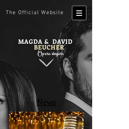
The Official Website
MAGDA & DAVID
BEUCHER
Opera singers
News