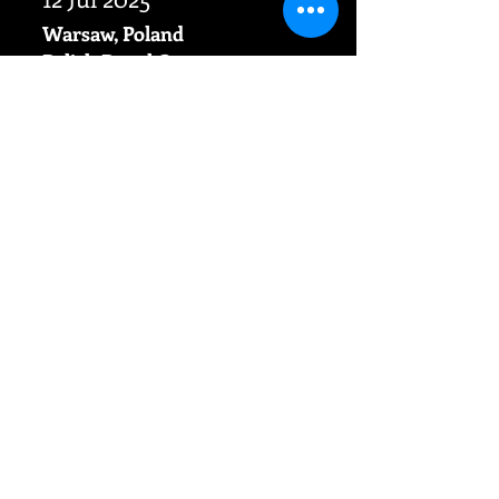
Warsaw,
Poland
​Polish Royal Opera
"The rape of Lucretia" B.Britten
Magda as Lucia
OTHER DATES
Opera
videoclips
The latest videoclip is now available
on Vevo Channel! Do not hesitate to
watch David Beucher and Magda
Beucher in beautiful duet from
"West side story" - "Tonight, tonight"
straight from New York City!